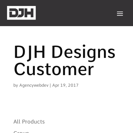
DJH Designs
Customer
by
Agencywebdev
|
Apr 19, 2017
All Products