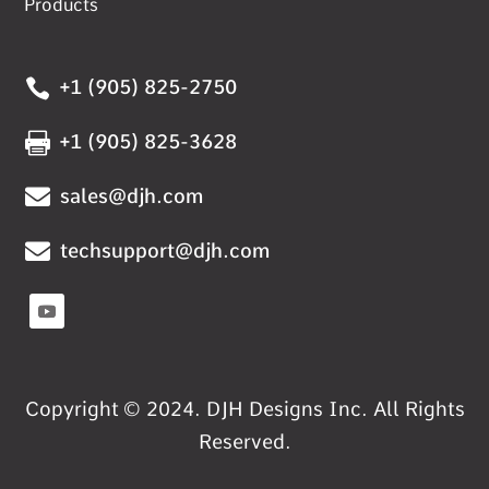
Products

+1 (905) 825-2750

+1 (905) 825-3628

sales@djh.com

techsupport@djh.com
Copyright © 2024. DJH Designs Inc. All Rights
Reserved.