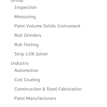
Group
Inspection
Measuring
Paint Volume Solids Instrument
Roll Grinders
Rub Testing
Strip-LOK Joiner
Industry
Automotive
Coil Coating
Construction & Steel Fabrication
Paint Manufacturers