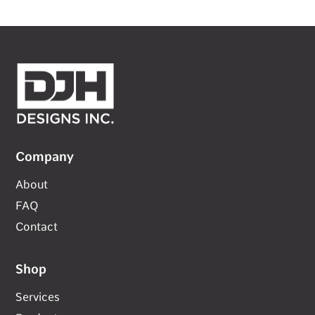
Company
About
FAQ
Contact
Shop
Services