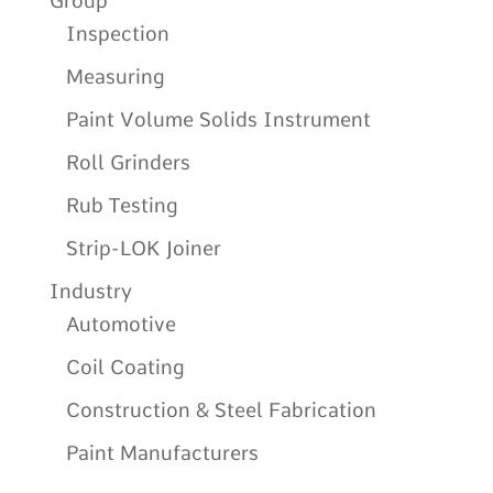
Group
Inspection
Measuring
Paint Volume Solids Instrument
Roll Grinders
Rub Testing
Strip-LOK Joiner
Industry
Automotive
Coil Coating
Construction & Steel Fabrication
Paint Manufacturers