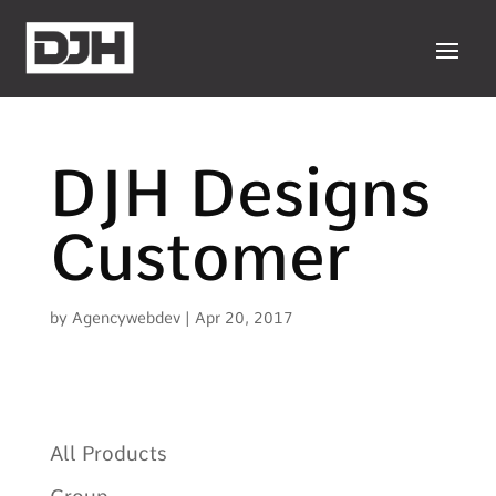
DJH Designs
Customer
by
Agencywebdev
|
Apr 20, 2017
All Products