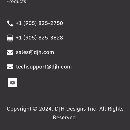
Products

+1 (905) 825-2750

+1 (905) 825-3628

sales@djh.com

techsupport@djh.com
Copyright © 2024. DJH Designs Inc. All Rights
Reserved.