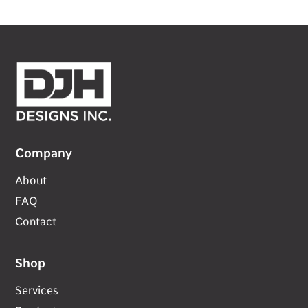
Company
About
FAQ
Contact
Shop
Services