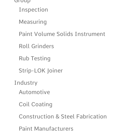
Group
Inspection
Measuring
Paint Volume Solids Instrument
Roll Grinders
Rub Testing
Strip-LOK Joiner
Industry
Automotive
Coil Coating
Construction & Steel Fabrication
Paint Manufacturers