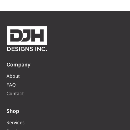
Company
About
FAQ
Contact
Shop
Services