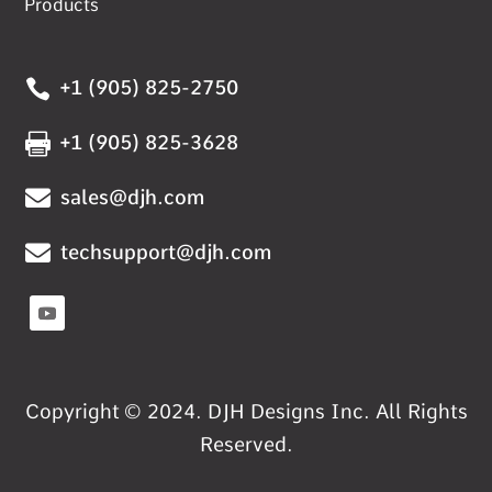
Products

+1 (905) 825-2750

+1 (905) 825-3628

sales@djh.com

techsupport@djh.com
Copyright © 2024. DJH Designs Inc. All Rights
Reserved.