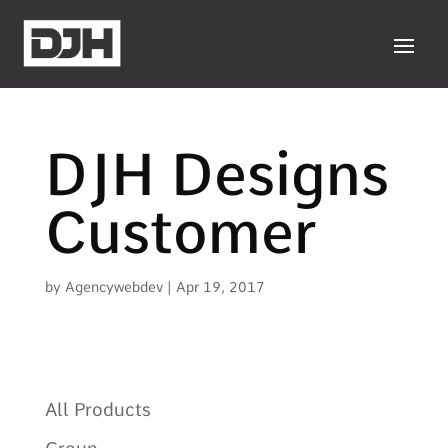
DJH Designs
Customer
by
Agencywebdev
|
Apr 19, 2017
All Products