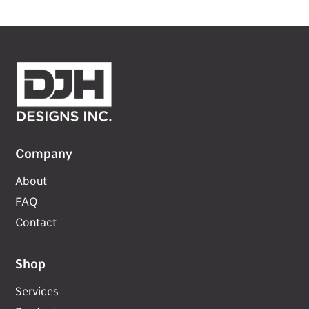
Company
About
FAQ
Contact
Shop
Services