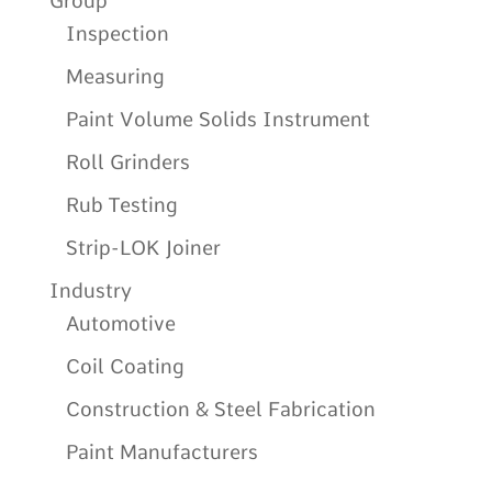
Group
Inspection
Measuring
Paint Volume Solids Instrument
Roll Grinders
Rub Testing
Strip-LOK Joiner
Industry
Automotive
Coil Coating
Construction & Steel Fabrication
Paint Manufacturers