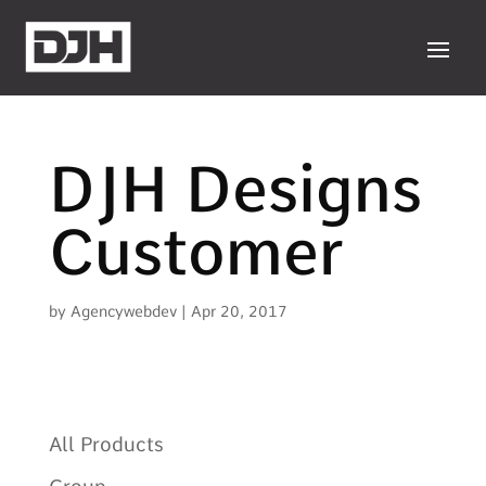
DJH Designs
Customer
by
Agencywebdev
|
Apr 20, 2017
All Products