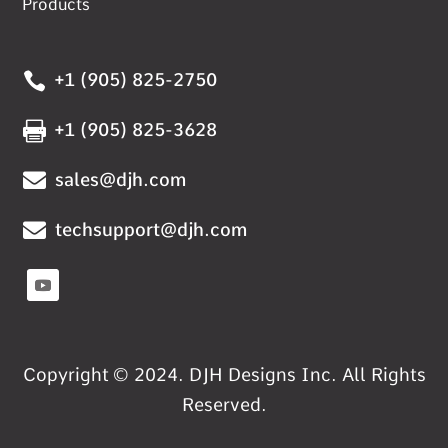
Products

+1 (905) 825-2750

+1 (905) 825-3628

sales@djh.com

techsupport@djh.com
Copyright © 2024. DJH Designs Inc. All Rights
Reserved.