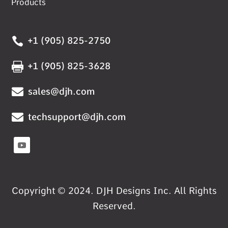
Products

+1 (905) 825-2750

+1 (905) 825-3628

sales@djh.com

techsupport@djh.com
Copyright © 2024. DJH Designs Inc. All Rights
Reserved.