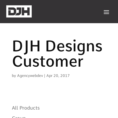
DJH Designs
Customer
by
Agencywebdev
|
Apr 20, 2017
All Products