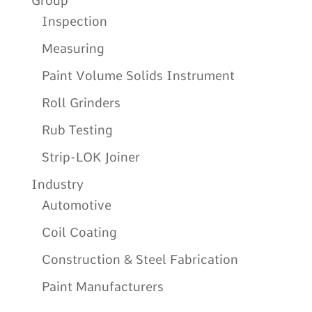
Group
Inspection
Measuring
Paint Volume Solids Instrument
Roll Grinders
Rub Testing
Strip-LOK Joiner
Industry
Automotive
Coil Coating
Construction & Steel Fabrication
Paint Manufacturers