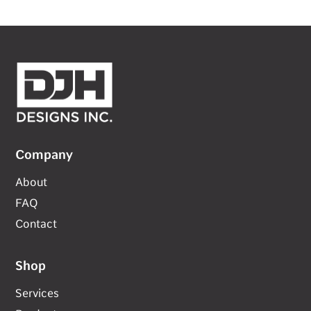
Company
About
FAQ
Contact
Shop
Services