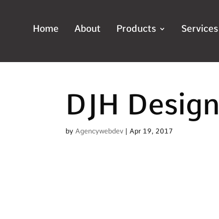
Home
About
Products
Services
DJH Desig
by
Agencywebdev
|
Apr 19, 2017