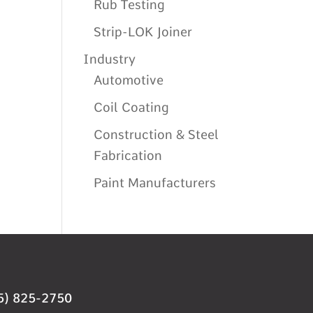
Rub Testing
Strip-LOK Joiner
Industry
Automotive
Coil Coating
Construction & Steel
Fabrication
Paint Manufacturers
5) 825-2750