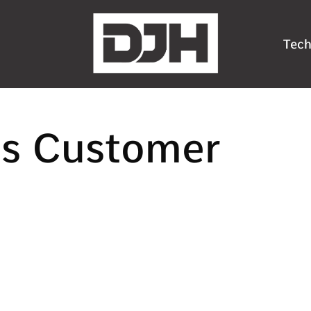
Tech
ns Customer