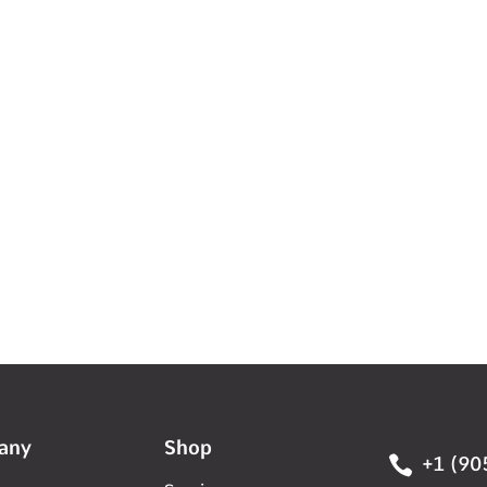
any
Shop

+1 (90