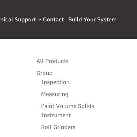
nical Support
Contact
All Products
Group
Inspection
Measuring
Paint Volume Solids
Instrument
Roll Grinders