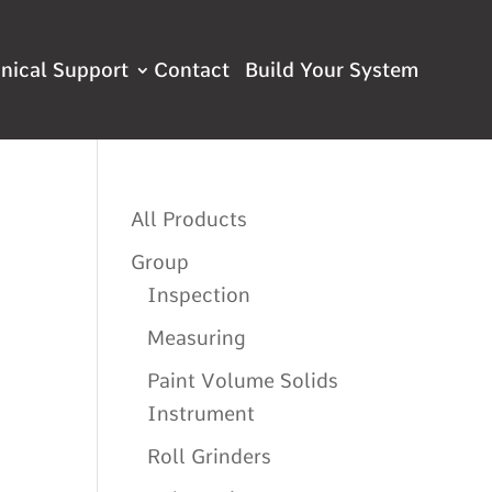
nical Support
Contact
All Products
Group
Inspection
Measuring
Paint Volume Solids
Instrument
Roll Grinders