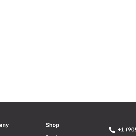
any
Shop

+1 (90