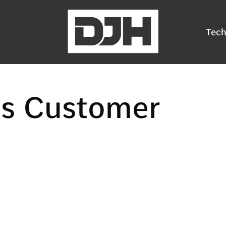
Tech
ns Customer