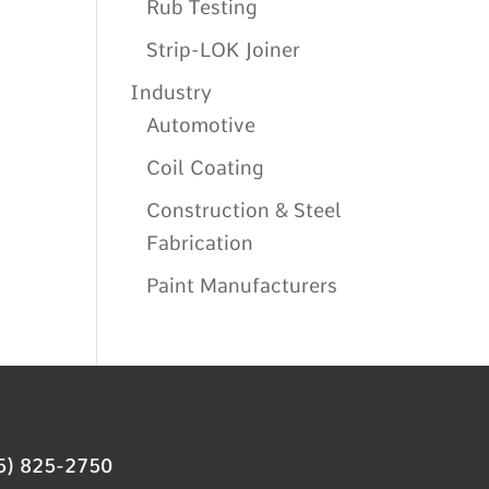
Rub Testing
Strip-LOK Joiner
Industry
Automotive
Coil Coating
Construction & Steel
Fabrication
Paint Manufacturers
5) 825-2750