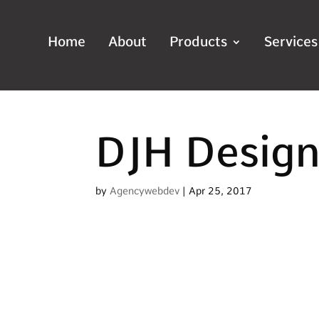
Home
About
Products
Services
DJH Desig
by
Agencywebdev
|
Apr 25, 2017