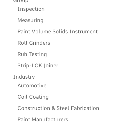
Group
Inspection
Measuring
Paint Volume Solids Instrument
Roll Grinders
Rub Testing
Strip-LOK Joiner
Industry
Automotive
Coil Coating
Construction & Steel Fabrication
Paint Manufacturers