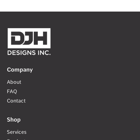
Company
About
FAQ
Contact
Shop
Services