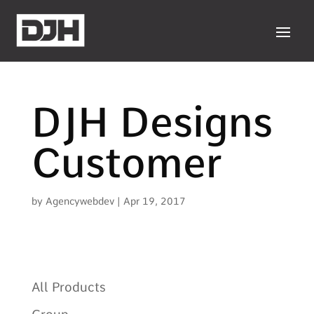
DJH Designs
Customer
by
Agencywebdev
|
Apr 19, 2017
All Products