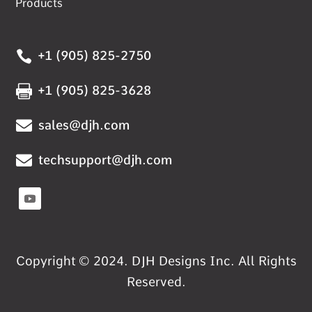
Products

+1 (905) 825-2750

+1 (905) 825-3628

sales@djh.com

techsupport@djh.com
Copyright © 2024. DJH Designs Inc. All Rights
Reserved.