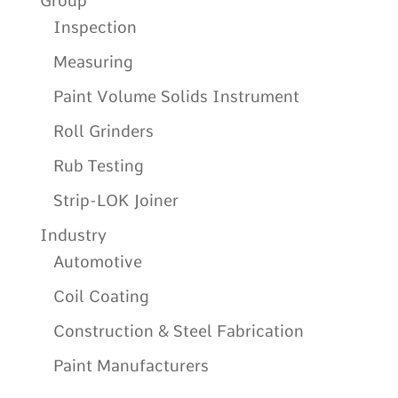
Group
Inspection
Measuring
Paint Volume Solids Instrument
Roll Grinders
Rub Testing
Strip-LOK Joiner
Industry
Automotive
Coil Coating
Construction & Steel Fabrication
Paint Manufacturers