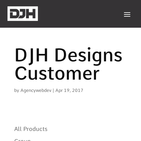
DJH Designs
Customer
by
Agencywebdev
|
Apr 19, 2017
All Products