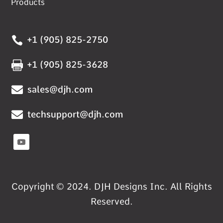
Products

+1 (905) 825-2750

+1 (905) 825-3628

sales@djh.com

techsupport@djh.com
Copyright © 2024. DJH Designs Inc. All Rights
Reserved.