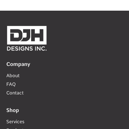
Company
About
FAQ
Contact
Shop
Services