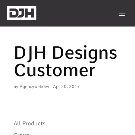
DJH Designs
Customer
by
Agencywebdev
|
Apr 20, 2017
All Products