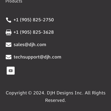
Products

+1 (905) 825-2750

+1 (905) 825-3628

sales@djh.com

techsupport@djh.com
Copyright © 2024. DJH Designs Inc. All Rights
Reserved.