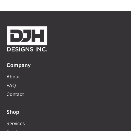
Company
About
FAQ
Contact
Shop
Services