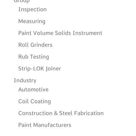
Group
Inspection
Measuring
Paint Volume Solids Instrument
Roll Grinders
Rub Testing
Strip-LOK Joiner
Industry
Automotive
Coil Coating
Construction & Steel Fabrication
Paint Manufacturers