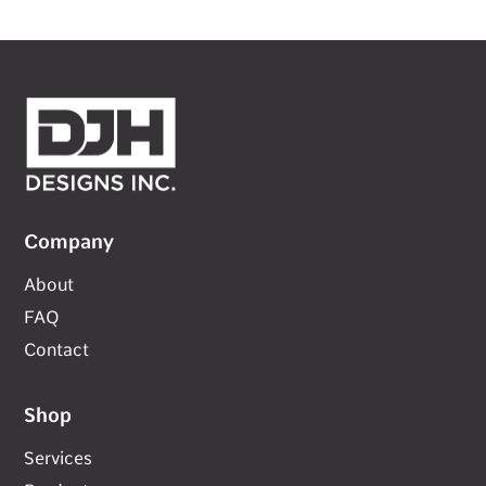
Company
About
FAQ
Contact
Shop
Services