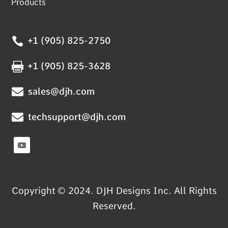
Products

+1 (905) 825-2750

+1 (905) 825-3628

sales@djh.com

techsupport@djh.com
Copyright © 2024. DJH Designs Inc. All Rights
Reserved.