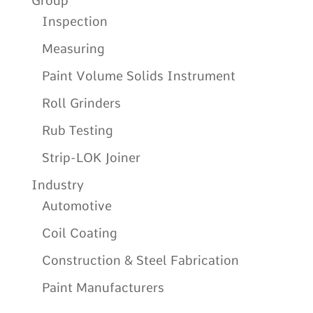
Group
Inspection
Measuring
Paint Volume Solids Instrument
Roll Grinders
Rub Testing
Strip-LOK Joiner
Industry
Automotive
Coil Coating
Construction & Steel Fabrication
Paint Manufacturers