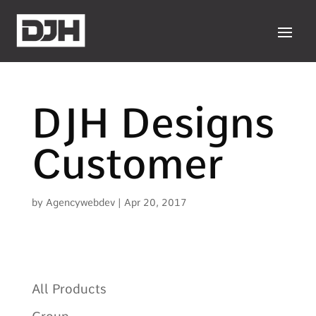
DJH Designs
Customer
by
Agencywebdev
|
Apr 20, 2017
All Products