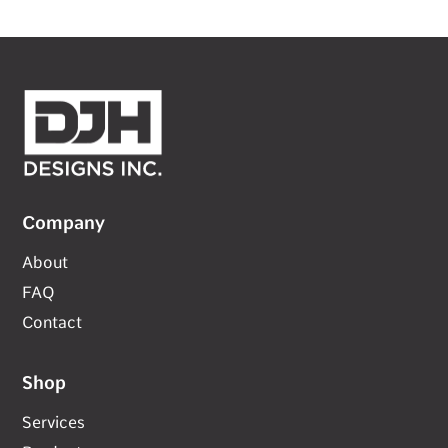
Company
About
FAQ
Contact
Shop
Services