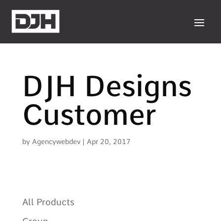
DJH Designs
Customer
by
Agencywebdev
|
Apr 20, 2017
All Products