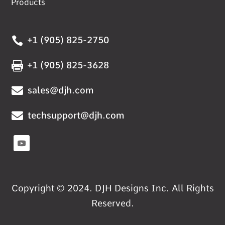
Products

+1 (905) 825-2750

+1 (905) 825-3628

sales@djh.com

techsupport@djh.com
Copyright © 2024. DJH Designs Inc. All Rights
Reserved.