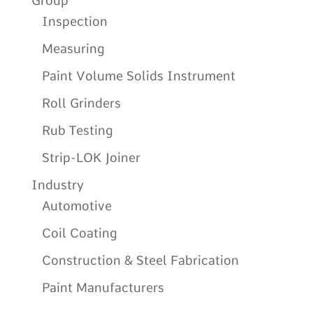
Group
Inspection
Measuring
Paint Volume Solids Instrument
Roll Grinders
Rub Testing
Strip-LOK Joiner
Industry
Automotive
Coil Coating
Construction & Steel Fabrication
Paint Manufacturers