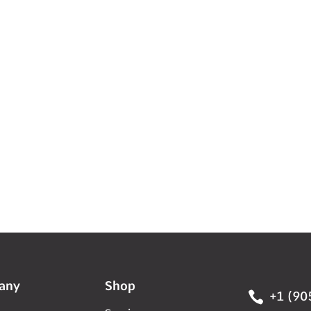
any
Shop

+1 (90