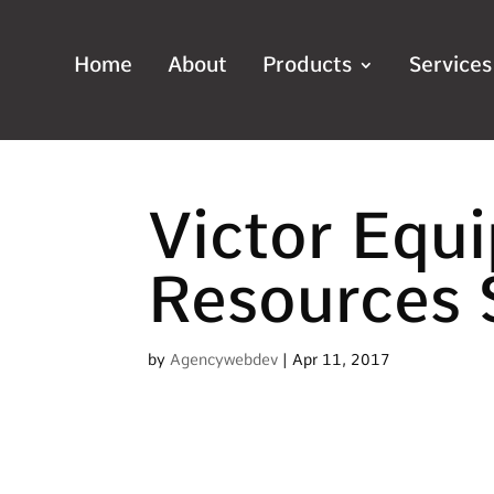
Home
About
Products
Services
Victor Equ
Resources 
by
Agencywebdev
|
Apr 11, 2017