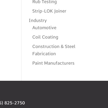
Rub Testing
Strip-LOK Joiner
Industry
Automotive
Coil Coating
Construction & Steel
Fabrication
Paint Manufacturers
5) 825-2750