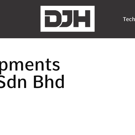
Tech
ipments
Sdn Bhd