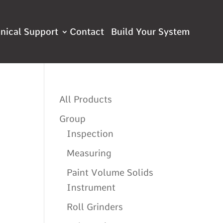
nical Support
Contact
All Products
Group
Inspection
Measuring
Paint Volume Solids
Instrument
Roll Grinders